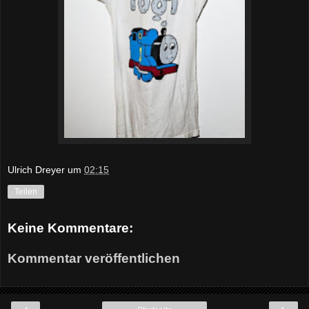
Ulrich Dreyer
um
02:15
Teilen
Keine Kommentare:
Kommentar veröffentlichen