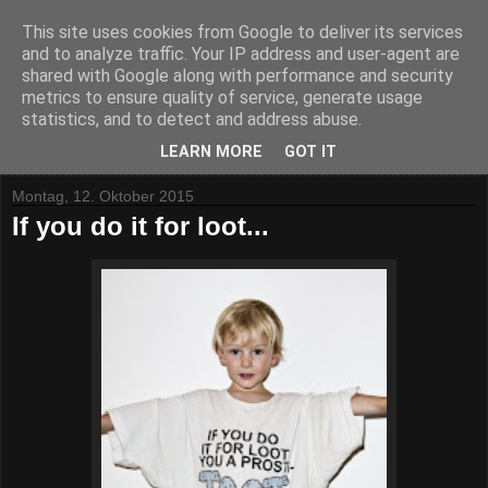
This site uses cookies from Google to deliver its services
and to analyze traffic. Your IP address and user-agent are
shared with Google along with performance and security
metrics to ensure quality of service, generate usage
statistics, and to detect and address abuse.
▼
LEARN MORE
GOT IT
Montag, 12. Oktober 2015
If you do it for loot...