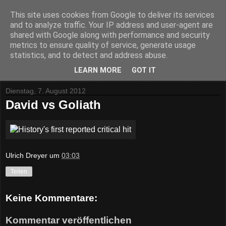
This site uses cookies from Google to deliver its services
and to analyze traffic. Your IP address and user-agent are
shared with Google along with performance and security
metrics to ensure quality of service, generate usage
statistics, and to detect and address abuse.
▼
LEARN MORE
GOT IT
Dienstag, 7. August 2012
David vs Goliath
Ulrich Dreyer
um
03:03
Teilen
Keine Kommentare:
Kommentar veröffentlichen