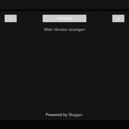
‹
›
Startseite
Web-Version anzeigen
Powered by
Blogger
.