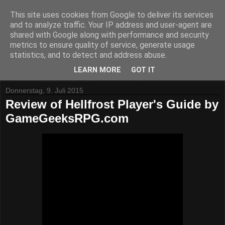
This site uses cookies from Google to deliver its services
and to analyze traffic. Your IP address and user-agent are
shared with Google along with performance and security
metrics to ensure quality of service, generate usage
statistics, and to detect and address abuse.
▼
LEARN MORE
GOT IT
Donnerstag, 9. Juli 2015
Review of Hellfrost Player's Guide by
GameGeeksRPG.com