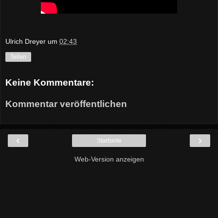
Ulrich Dreyer
um
02:43
Teilen
Keine Kommentare:
Kommentar veröffentlichen
‹
›
Startseite
Web-Version anzeigen