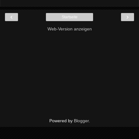
‹
›
Startseite
Web-Version anzeigen
Powered by
Blogger
.