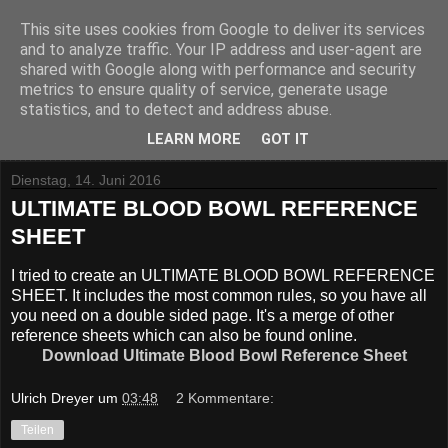
This site uses cookies from Google to deliver its services
and to analyze traffic. Your IP address and user-agent are
shared with Google along with performance and security
metrics to ensure quality of service, generate usage
statistics, and to detect and address abuse.
▼
LEARN MORE
GOT IT
Dienstag, 14. Juni 2016
ULTIMATE BLOOD BOWL REFERENCE
SHEET
I tried to create an ULTIMATE BLOOD BOWL REFERENCE
SHEET. It includes the most common rules, so you have all
you need on a double sided page. It's a merge of other
reference sheets which can also be found online.
Download Ultimate Blood Bowl Reference Sheet
Ulrich Dreyer
um
03:48
2 Kommentare:
Teilen