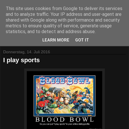
This site uses cookies from Google to deliver its services
and to analyze traffic. Your IP address and user-agent are
shared with Google along with performance and security
metrics to ensure quality of service, generate usage
statistics, and to detect and address abuse.
▼
LEARN MORE
GOT IT
Donnerstag, 14. Juli 2016
I play sports