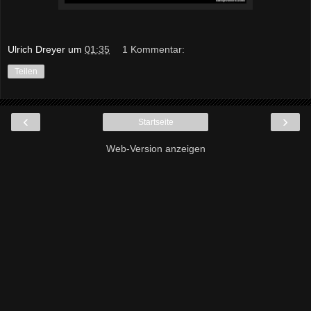
Ulrich Dreyer
um
01:35
1 Kommentar:
Teilen
‹
›
Startseite
Web-Version anzeigen