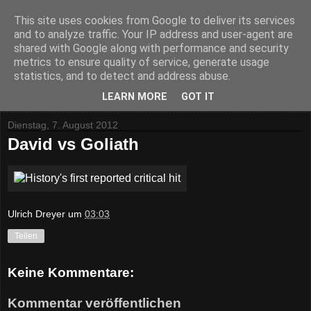
This site uses cookies from Google to deliver its services
and to analyze traffic. Your IP address and user-agent are
shared with Google along with performance and security
metrics to ensure quality of service, generate usage
statistics, and to detect and address abuse.
▼
LEARN MORE
GOT IT
Dienstag, 7. August 2012
David vs Goliath
Ulrich Dreyer
um
03:03
Teilen
Keine Kommentare:
Kommentar veröffentlichen