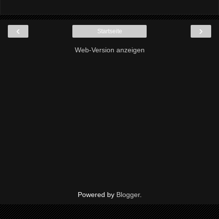
‹
›
Startseite
Web-Version anzeigen
Powered by
Blogger
.